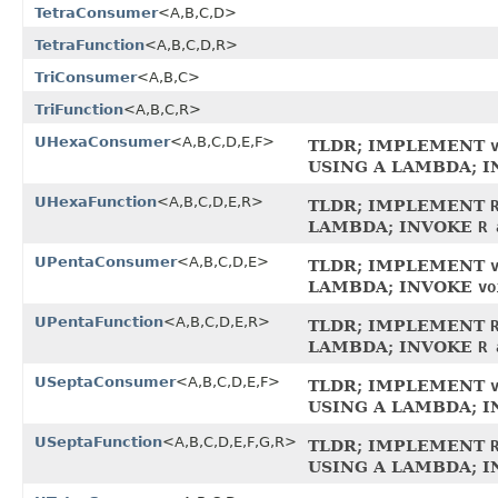
TetraConsumer
<A,B,C,D>
TetraFunction
<A,B,C,D,R>
TriConsumer
<A,B,C>
TriFunction
<A,B,C,R>
UHexaConsumer
<A,B,C,D,E,F>
TLDR; IMPLEMENT
USING A LAMBDA; 
UHexaFunction
<A,B,C,D,E,R>
TLDR; IMPLEMENT
LAMBDA; INVOKE
R 
UPentaConsumer
<A,B,C,D,E>
TLDR; IMPLEMENT
LAMBDA; INVOKE
vo
UPentaFunction
<A,B,C,D,E,R>
TLDR; IMPLEMENT
LAMBDA; INVOKE
R 
USeptaConsumer
<A,B,C,D,E,F>
TLDR; IMPLEMENT
USING A LAMBDA; 
USeptaFunction
<A,B,C,D,E,F,G,R>
TLDR; IMPLEMENT
USING A LAMBDA; 