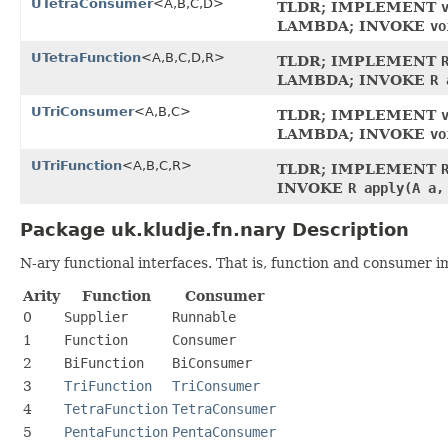
UTetraConsumer
<A,B,C,D>
TLDR; IMPLEMENT
LAMBDA; INVOKE
vo
UTetraFunction
<A,B,C,D,R>
TLDR; IMPLEMENT
LAMBDA; INVOKE
R 
UTriConsumer
<A,B,C>
TLDR; IMPLEMENT
LAMBDA; INVOKE
vo
UTriFunction
<A,B,C,R>
TLDR; IMPLEMENT
INVOKE
R apply(A a,
Package uk.kludje.fn.nary Description
N-ary functional interfaces. That is, function and consumer 
Arity
Function
Consumer
0
Supplier
Runnable
1
Function
Consumer
2
BiFunction
BiConsumer
3
TriFunction
TriConsumer
4
TetraFunction
TetraConsumer
5
PentaFunction
PentaConsumer