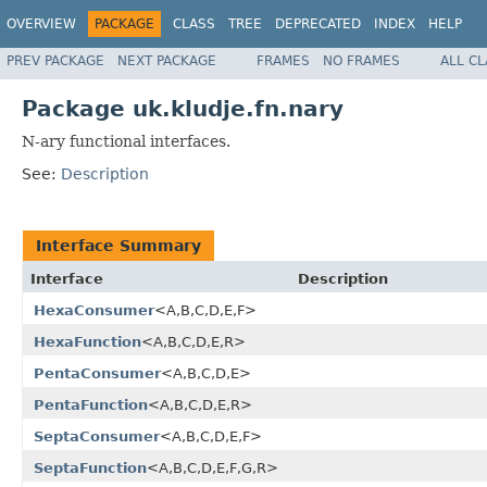
OVERVIEW
PACKAGE
CLASS
TREE
DEPRECATED
INDEX
HELP
PREV PACKAGE
NEXT PACKAGE
FRAMES
NO FRAMES
ALL C
Package uk.kludje.fn.nary
N-ary functional interfaces.
See:
Description
Interface Summary
Interface
Description
HexaConsumer
<A,B,C,D,E,F>
HexaFunction
<A,B,C,D,E,R>
PentaConsumer
<A,B,C,D,E>
PentaFunction
<A,B,C,D,E,R>
SeptaConsumer
<A,B,C,D,E,F>
SeptaFunction
<A,B,C,D,E,F,G,R>