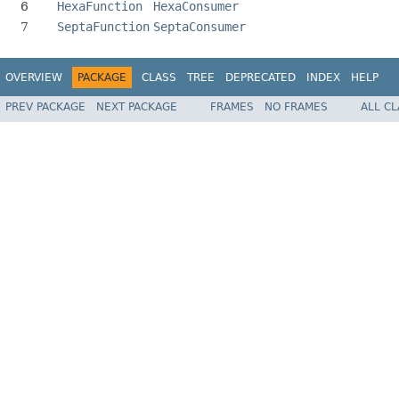
6
HexaFunction
HexaConsumer
7
SeptaFunction
SeptaConsumer
OVERVIEW
PACKAGE
CLASS
TREE
DEPRECATED
INDEX
HELP
PREV PACKAGE
NEXT PACKAGE
FRAMES
NO FRAMES
ALL C