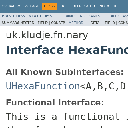
OVERVIEW
PACKAGE
CLASS
TREE
DEPRECATED
INDEX
HELP
PREV CLASS
NEXT CLASS
FRAMES
NO FRAMES
ALL CLAS
SUMMARY:
NESTED |
FIELD |
CONSTR |
METHOD
DETAIL:
FIELD |
CONS
uk.kludje.fn.nary
Interface HexaFun
All Known Subinterfaces:
UHexaFunction
<A,B,C,D
Functional Interface:
This is a functional 