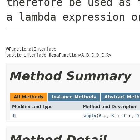
therefore be used as 
a lambda expression o
@FunctionalInterface

public interface 
HexaFunction<A,B,C,D,E,R>
Method Summary
All Methods
Instance Methods
Abstract Met
Modifier and Type
Method and Description
R
apply
(
A
a,
B
b,
C
c,
D
Method Detail