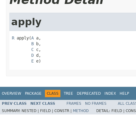
apply
R
 apply(
A
 a,

B
 b,

C
 c,

D
 d,

E
 e)
OVERVIEW
PACKAGE
CLASS
TREE
DEPRECATED
INDEX
HELP
PREV CLASS
NEXT CLASS
FRAMES
NO FRAMES
ALL CLAS
SUMMARY:
NESTED |
FIELD |
CONSTR |
METHOD
DETAIL:
FIELD |
CONS