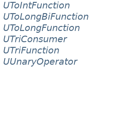
UToIntFunction
UToLongBiFunction
UToLongFunction
UTriConsumer
UTriFunction
UUnaryOperator