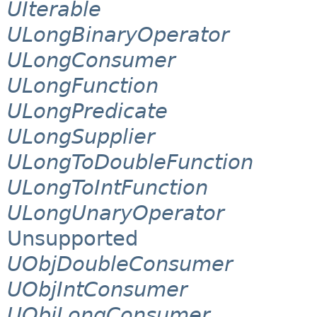
UIterable
ULongBinaryOperator
ULongConsumer
ULongFunction
ULongPredicate
ULongSupplier
ULongToDoubleFunction
ULongToIntFunction
ULongUnaryOperator
Unsupported
UObjDoubleConsumer
UObjIntConsumer
UObjLongConsumer