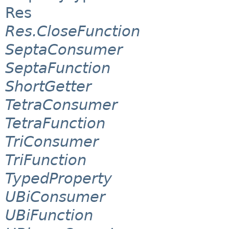
Res
Res.CloseFunction
SeptaConsumer
SeptaFunction
ShortGetter
TetraConsumer
TetraFunction
TriConsumer
TriFunction
TypedProperty
UBiConsumer
UBiFunction