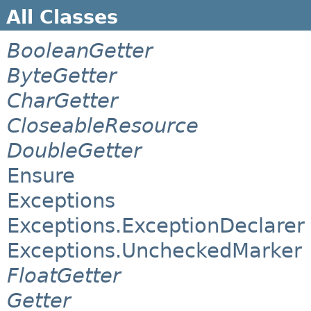
All Classes
BooleanGetter
ByteGetter
CharGetter
CloseableResource
DoubleGetter
Ensure
Exceptions
Exceptions.ExceptionDeclarer
Exceptions.UncheckedMarker
FloatGetter
Getter