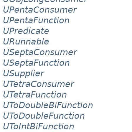
UPentaConsumer
UPentaFunction
UPredicate
URunnable
USeptaConsumer
USeptaFunction
USupplier
UTetraConsumer
UTetraFunction
UToDoubleBiFunction
UToDoubleFunction
UToIntBiFunction