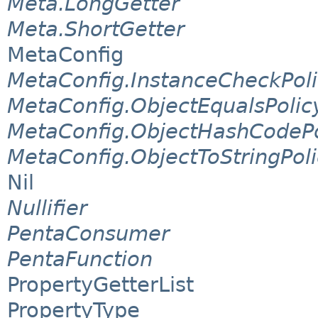
Meta.LongGetter
Meta.ShortGetter
MetaConfig
MetaConfig.InstanceCheckPol
MetaConfig.ObjectEqualsPolic
MetaConfig.ObjectHashCodePo
MetaConfig.ObjectToStringPol
Nil
Nullifier
PentaConsumer
PentaFunction
PropertyGetterList
PropertyType