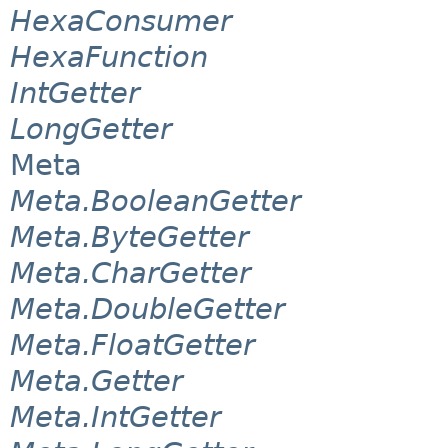
HexaConsumer
HexaFunction
IntGetter
LongGetter
Meta
Meta.BooleanGetter
Meta.ByteGetter
Meta.CharGetter
Meta.DoubleGetter
Meta.FloatGetter
Meta.Getter
Meta.IntGetter