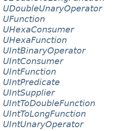
UDoubleUnaryOperator
UFunction
UHexaConsumer
UHexaFunction
UIntBinaryOperator
UIntConsumer
UIntFunction
UIntPredicate
UIntSupplier
UIntToDoubleFunction
UIntToLongFunction
UIntUnaryOperator