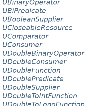
UBinaryOperator
UBiPredicate
UBooleanSupplier
UCloseableResource
UComparator
UConsumer
UDoubleBinaryOperator
UDoubleConsumer
UDoubleFunction
UDoublePredicate
UDoubleSupplier
UDoubleToIntFunction
UDoubleToLongFunction