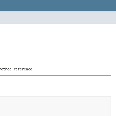
method reference.