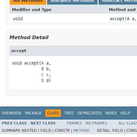
All Methods
Instance Methods
Abstract Met
Modifier and Type
Method and 
void
accept
(
A
a
Method Detail
accept
void accept(
A
 a,

B
 b,

C
 c,

D
 d)
OVERVIEW
PACKAGE
CLASS
TREE
DEPRECATED
INDEX
HELP
PREV CLASS
NEXT CLASS
FRAMES
NO FRAMES
ALL CLAS
SUMMARY:
NESTED |
FIELD |
CONSTR |
METHOD
DETAIL:
FIELD |
CONS