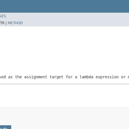
SES
TR |
METHOD
sed as the assignment target for a lambda expression or 