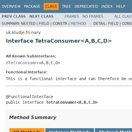
OVERVIEW
PACKAGE
CLASS
TREE
DEPRECATED
INDEX
HELP
PREV CLASS
NEXT CLASS
FRAMES
NO FRAMES
ALL CLAS
SUMMARY:
NESTED |
FIELD |
CONSTR |
METHOD
DETAIL:
FIELD |
CONS
uk.kludje.fn.nary
Interface TetraConsumer<A,B,C,D>
All Known Subinterfaces:
UTetraConsumer
<A,B,C,D>
Functional Interface:
This is a functional interface and can therefore be u
@FunctionalInterface

public interface 
TetraConsumer<A,B,C,D>
Method Summary