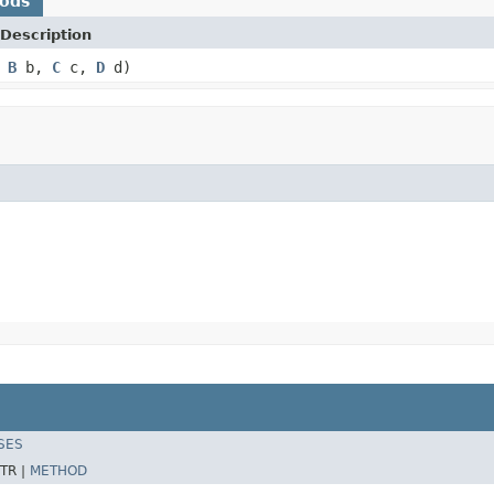
hods
Description
,
B
b,
C
c,
D
d)
SES
TR |
METHOD