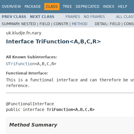
OVERVIEW
PACKAGE
CLASS
TREE
DEPRECATED
INDEX
HELP
PREV CLASS
NEXT CLASS
FRAMES
NO FRAMES
ALL CLAS
SUMMARY:
NESTED |
FIELD |
CONSTR |
METHOD
DETAIL:
FIELD |
CONS
uk.kludje.fn.nary
Interface TriFunction<A,B,C,R>
All Known Subinterfaces:
UTriFunction
<A,B,C,R>
Functional Interface:
This is a functional interface and can therefore be u
reference.
@FunctionalInterface

public interface 
TriFunction<A,B,C,R>
Method Summary