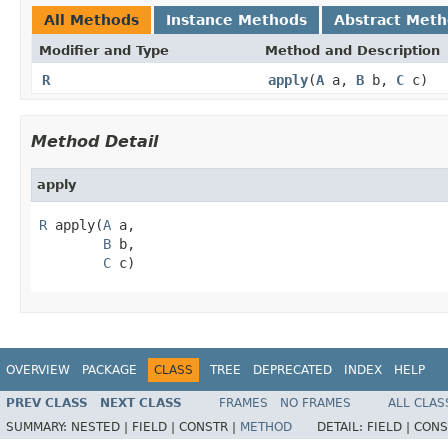
All Methods
Instance Methods
Abstract Met
Modifier and Type
Method and Description
R
apply
(
A
a,
B
b,
C
c)
Method Detail
apply
R
 apply(
A
 a,

B
 b,

C
 c)
OVERVIEW
PACKAGE
CLASS
TREE
DEPRECATED
INDEX
HELP
PREV CLASS
NEXT CLASS
FRAMES
NO FRAMES
ALL CLAS
SUMMARY:
NESTED |
FIELD |
CONSTR |
METHOD
DETAIL:
FIELD |
CONS