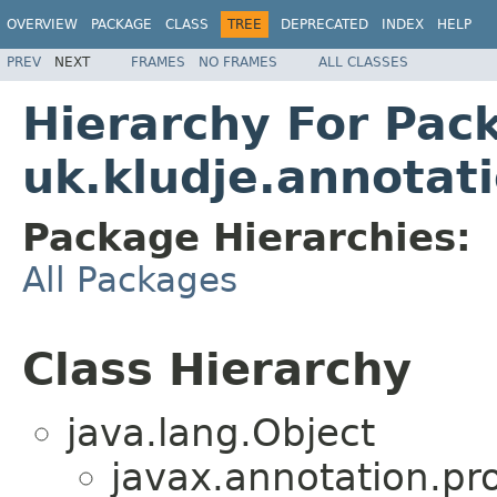
OVERVIEW
PACKAGE
CLASS
TREE
DEPRECATED
INDEX
HELP
PREV
NEXT
FRAMES
NO FRAMES
ALL CLASSES
Hierarchy For Pac
uk.kludje.annotat
Package Hierarchies:
All Packages
Class Hierarchy
java.lang.Object
javax.annotation.pr