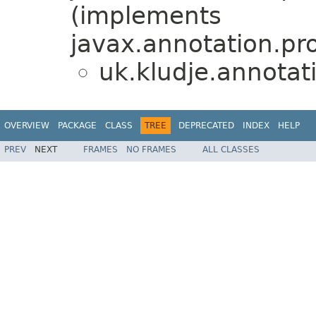
(implements
javax.annotation.pr
uk.kludje.annotat
OVERVIEW
PACKAGE
CLASS
TREE
DEPRECATED
INDEX
HELP
PREV
NEXT
FRAMES
NO FRAMES
ALL CLASSES